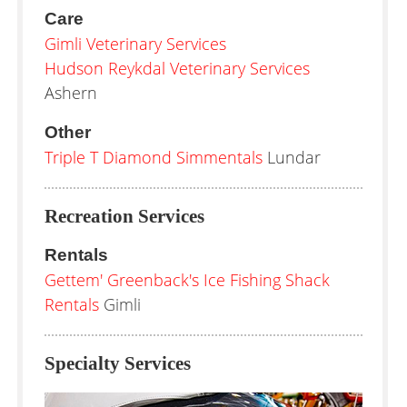
Care
Gimli Veterinary Services
Hudson Reykdal Veterinary Services
Ashern
Other
Triple T Diamond Simmentals
Lundar
Recreation Services
Rentals
Gettem' Greenback's Ice Fishing Shack
Rentals
Gimli
Specialty Services