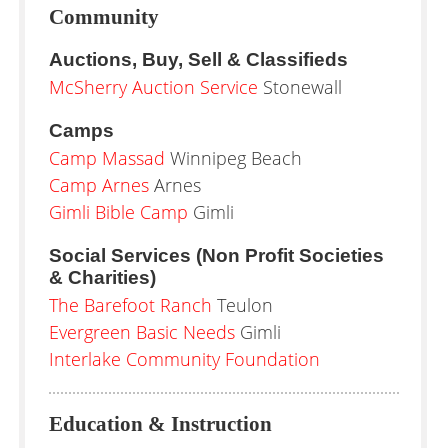
Community
Auctions, Buy, Sell & Classifieds
McSherry Auction Service
Stonewall
Camps
Camp Massad
Winnipeg Beach
Camp Arnes
Arnes
Gimli Bible Camp
Gimli
Social Services (Non Profit Societies
& Charities)
The Barefoot Ranch
Teulon
Evergreen Basic Needs
Gimli
Interlake Community Foundation
Education & Instruction