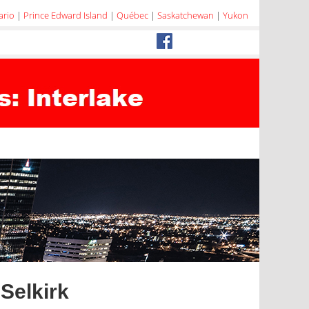
ario
|
Prince Edward Island
|
Québec
|
Saskatchewan
|
Yukon
Selkirk