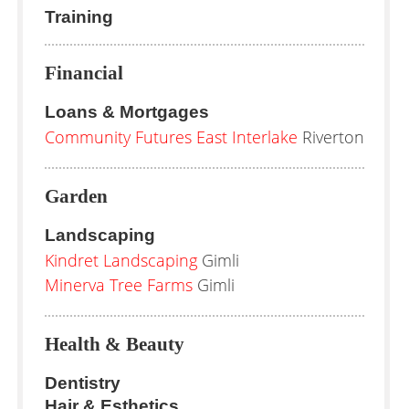
Training
Financial
Loans & Mortgages
Community Futures East Interlake
Riverton
Garden
Landscaping
Kindret Landscaping
Gimli
Minerva Tree Farms
Gimli
Health & Beauty
Dentistry
Hair & Esthetics