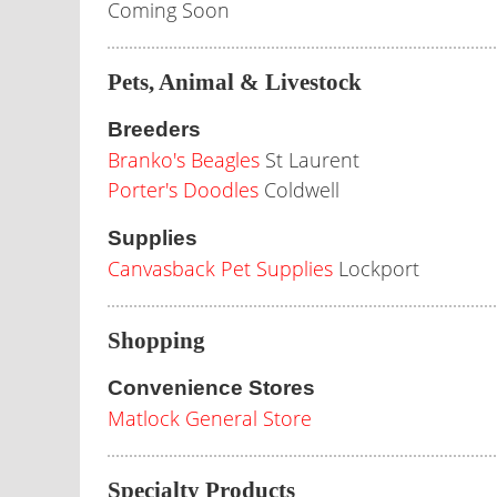
Coming Soon
Pets, Animal & Livestock
Breeders
Branko's Beagles
St Laurent
Porter's Doodles
Coldwell
Supplies
Canvasback Pet Supplies
Lockport
Shopping
Convenience Stores
Matlock General Store
Specialty Products