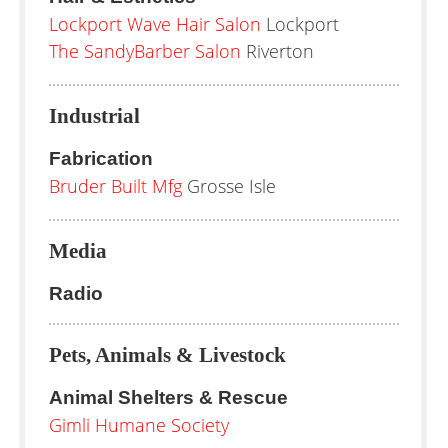
Lockport Wave Hair Salon
Lockport
The SandyBarber Salon
Riverton
Industrial
Fabrication
Bruder Built Mfg
Grosse Isle
Media
Radio
Pets, Animals & Livestock
Animal Shelters & Rescue
Gimli Humane Society