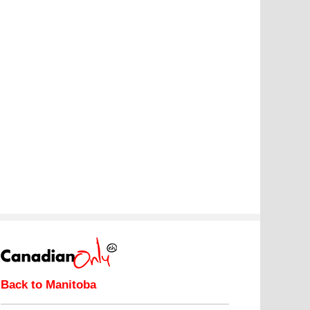
Back to Manitoba