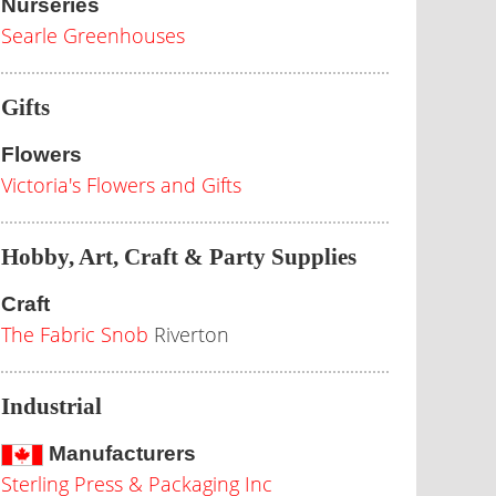
Nurseries
Searle Greenhouses
Gifts
Flowers
Victoria's Flowers and Gifts
Hobby, Art, Craft & Party Supplies
Craft
The Fabric Snob
Riverton
Industrial
Manufacturers
Sterling Press & Packaging Inc