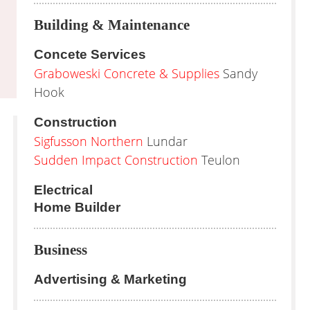
Building & Maintenance
Concete Services
Graboweski Concrete & Supplies
Sandy
Hook
Construction
Sigfusson Northern
Lundar
Sudden Impact Construction
Teulon
Electrical
Home Builder
Business
Advertising & Marketing