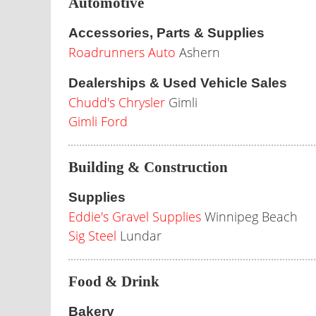
Automotive
Accessories, Parts & Supplies
Roadrunners Auto
Ashern
Dealerships & Used Vehicle Sales
Chudd's Chrysler
Gimli
Gimli Ford
Building & Construction
Supplies
Eddie's Gravel Supplies
Winnipeg Beach
Sig Steel
Lundar
Food & Drink
Bakery