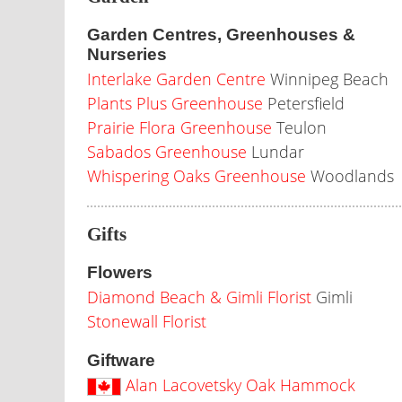
Garden Centres, Greenhouses &
Nurseries
Interlake Garden Centre
Winnipeg Beach
Plants Plus Greenhouse
Petersfield
Prairie Flora Greenhouse
Teulon
Sabados Greenhouse
Lundar
Whispering Oaks Greenhouse
Woodlands
Gifts
Flowers
Diamond Beach & Gimli Florist
Gimli
Stonewall Florist
Giftware
Alan Lacovetsky Oak Hammock