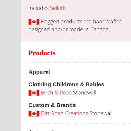
Includes
Selkirk
.
Flagged products are handcrafted,
designed and/or made in Canada.
Products
Apparel
Clothing Childrens & Babies
Birch & Rose
Stonewall
Custom & Brands
Dirt Road Creations
Stonewall