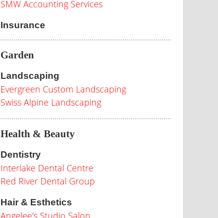
SMW Accounting Services
Insurance
Garden
Landscaping
Evergreen Custom Landscaping
Swiss Alpine Landscaping
Health & Beauty
Dentistry
Interlake Dental Centre
Red River Dental Group
Hair & Esthetics
Angelee's Studio Salon