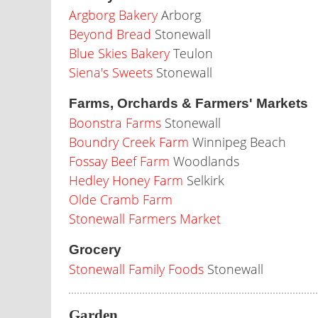
Argborg Bakery
Arborg
Beyond Bread
Stonewall
Blue Skies Bakery
Teulon
Siena's Sweets
Stonewall
Farms, Orchards & Farmers' Markets
Boonstra Farms
Stonewall
Boundry Creek Farm
Winnipeg Beach
Fossay Beef Farm
Woodlands
Hedley Honey Farm
Selkirk
Olde Cramb Farm
Stonewall Farmers Market
Grocery
Stonewall Family Foods
Stonewall
Garden