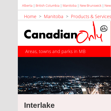
Alberta
|
British Columbia
|
Manitoba
|
New Brunswick
|
New
Home
>
Manitoba
>
Products & Service
Areas, towns and parks in MB
Interlake