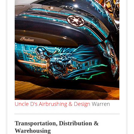
Uncle D's Airbrushing & Design
Warren
Transportation, Distribution &
Warehousing