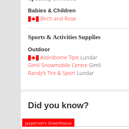
Babies & Children
Birch and Rose
Sports & Activities Supplies
Outdoor
Assiniboine Tipis
Lundar
Gimli Snowmobile Centre
Gimli
Randy's Tire & Sport
Lundar
Did you know?
Jasperson's Greenhouse