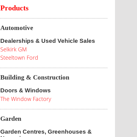
Products
Automotive
Dealerships & Used Vehicle Sales
Selkirk GM
Steeltown Ford
Building & Construction
Doors & Windows
The Window Factory
Garden
Garden Centres, Greenhouses &