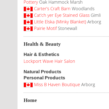
Pottery
Oak Hammock Marsh
Carter’s Craft Barn
Woodlands
Cat'ch yer Eye Stained Glass
Gimli
Little Elska (Minky Blanket)
Arborg
Pairie Motif
Stonewall
Health & Beauty
Hair & Esthetics
Lockport Wave Hair Salon
Natural Products
Personal Products
Miss B Haven Boutique
Arborg
Home