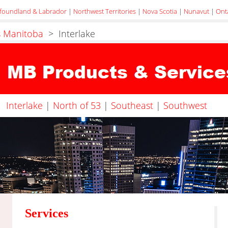
foundland & Labrador
|
Northwest Territories
|
Nova Scotia
|
Nunavut
|
Ont
s Manitoba
> Interlake
Interlake
|
North of 53
|
Southeast
|
Southwest
Services