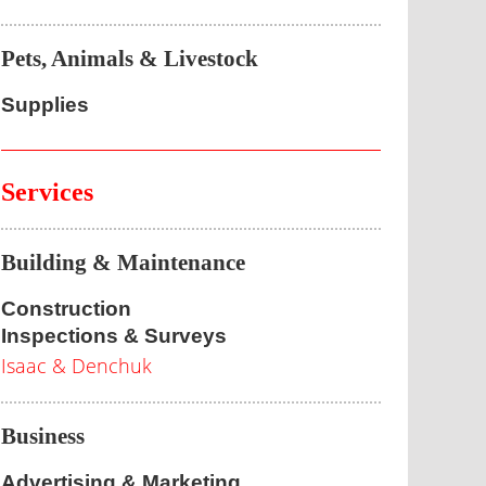
Pets, Animals & Livestock
Supplies
Services
Building & Maintenance
Construction
Inspections & Surveys
Isaac & Denchuk
Business
Advertising & Marketing