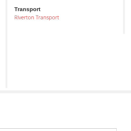
Transport
Riverton Transport