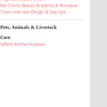
Ma Cherie Beauty Academy & Boutique
Total Look Hair Design & Day Spa
Pets, Animals & Livestock
Care
Selkirk Animal Hospital