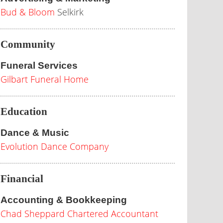
Bud & Bloom
Selkirk
Community
Funeral Services
Gilbart Funeral Home
Education
Dance & Music
Evolution Dance Company
Financial
Accounting & Bookkeeping
Chad Sheppard Chartered Accountant