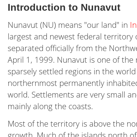
Introduction to Nunavut
Nunavut (NU) means "our land" in
In
largest and newest federal territory
separated officially from the Northwe
April 1, 1999. Nunavut is one of the
sparsely settled regions in the worl
northernmost permanently inhabited
world. Settlements are very small an
mainly along the coasts.
Most of the territory is above the no
growth. Much of the islands north o