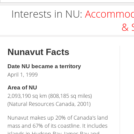
Interests in NU:
Accommod
& 
Nunavut Facts
Date NU became a territory
April 1, 1999
Area of NU
2,093,190 sq km (808,185 sq miles)
(Natural Resources Canada, 2001)
Nunavut makes up 20% of Canada's land
mass and 67% of its coastline. It includes
islands in Hudson Bay, James Bay and