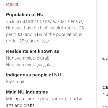
Iqaluit
Population of NU
36,858 (Statistics Canada, 2021 Census).
Nunavut has the highest birthrate at 25
per 1000 and 51% of the population is
under 25 years of age.
Residents are known as
Nunavummiut (plural)
Nunavummiuq (singular)
Indigenous people of NU
85% Inuit
Cl
Main NU industries
Nu
Mining, resource development, tourism,
cl
arts and crafts
co