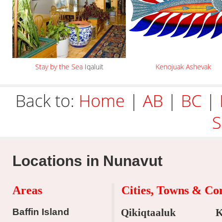
Stay by the Sea
Iqaluit
Kenojuak Ashevak
Back to:
Home
|
AB
|
BC
|
S
Locations in Nunavut
Areas
Cities, Towns & C
Baffin Island
Qikiqtaaluk
K