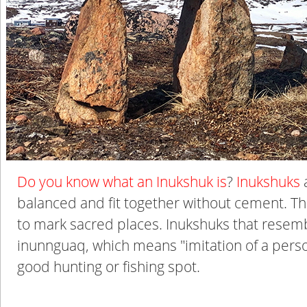
Do you know what an Inukshuk is
?
Inukshuks
a
balanced and fit together without cement. Th
to mark sacred places. Inukshuks that resemb
inunnguaq, which means "imitation of a pers
good hunting or fishing spot.