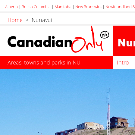
Alberta
|
British Columbia
|
Manitoba
|
New Brunswick
|
Newfoundland &
Home
> Nunavut
Areas, towns and parks in NU
Intro
|