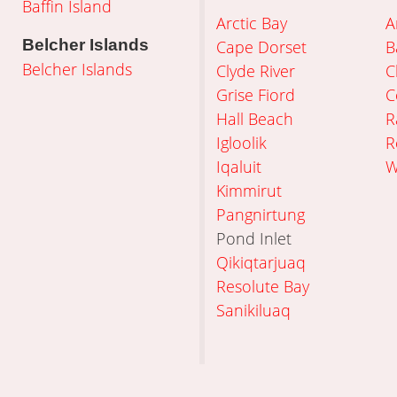
Baffin Island
Arctic Bay
A
Belcher Islands
Cape Dorset
B
Belcher Islands
Clyde River
C
Grise Fiord
C
Hall Beach
R
Igloolik
R
Iqaluit
W
Kimmirut
Pangnirtung
Pond Inlet
Qikiqtarjuaq
Resolute Bay
Sanikiluaq