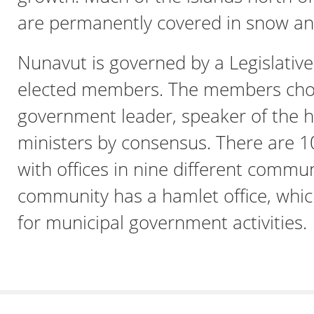
are permanently covered in snow and
Nunavut is governed by a Legislativ
elected members. The members cho
government leader, speaker of the 
ministers by consensus. There are 
with offices in nine different commun
community has a hamlet office, whic
for municipal government activities.