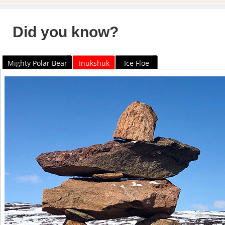
Did you know?
Mighty Polar Bear
Inukshuk
Ice Floe