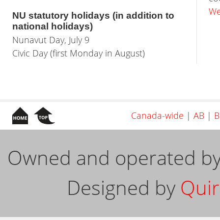
We
NU statutory holidays (in addition to
national holidays)
Nunavut Day, July 9
Civic Day (first Monday in August)
Canada-wide
|
AB
|
B
Owned and operated b
Designed by
Quir