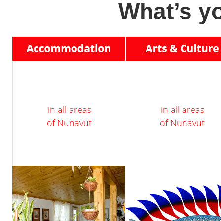
What’s yo
in all areas
in all areas
of Nunavut
of Nunavut