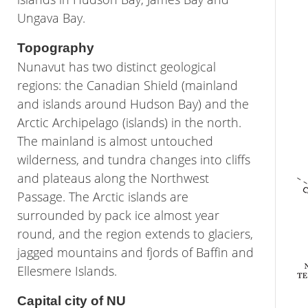
Ungava Bay.
Topography
Nunavut has two distinct geological
regions: the Canadian Shield (mainland
and islands around Hudson Bay) and the
Arctic Archipelago (islands) in the north.
The mainland is almost untouched
wilderness, and tundra changes into cliffs
and plateaus along the Northwest
Passage. The Arctic islands are
surrounded by pack ice almost year
round, and the region extends to glaciers,
jagged mountains and fjords of Baffin and
Ellesmere Islands.
Capital city of NU