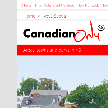
Alberta
|
British Columbia
|
Manitoba
|
New Brunswick
|
New
Home
> Nova Scotia
Areas, towns and parks in NS