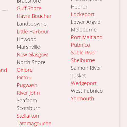
Braeshore
Hebron
Gulf Shore
Lockeport
Havre Boucher
Lower Argyle
Landsdowne
Melbourne
Little Harbour
Port Maitland
Linwood
Pubnico
Marshville
Sable River
New Glasgow
Shelburne
North Shore
Salmon River
Oxford
and
Tusket
Pictou
Wedgeport
Pugwash
West Pubnico
River John
Yarmouth
Seafoam
Scotsburn
Stellarton
Tatamagouche