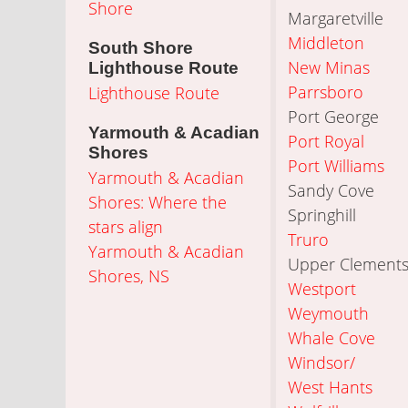
Shore
Margaretville
Middleton
South Shore
New Minas
Lighthouse Route
Parrsboro
Lighthouse Route
Port George
Yarmouth & Acadian
Port Royal
Shores
Port Williams
Yarmouth & Acadian
Sandy Cove
Shores: Where the
Springhill
stars align
Truro
Yarmouth & Acadian
Upper Clement
Shores, NS
Westport
Weymouth
Whale Cove
Windsor/
West Hants