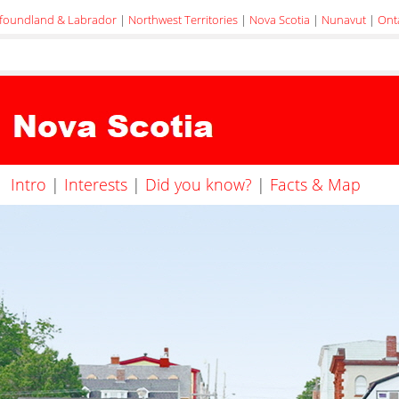
foundland & Labrador
|
Northwest Territories
|
Nova Scotia
|
Nunavut
|
Ont
Intro
|
Interests
|
Did you know?
|
Facts & Map