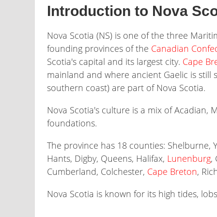
Introduction to Nova Sco
Nova Scotia (NS) is one of the three Marit
founding provinces of the
Canadian Confe
Scotia's capital and its largest city.
Cape Bre
mainland and where ancient Gaelic is still
southern coast) are part of Nova Scotia.
Nova Scotia's culture is a mix of Acadian, 
foundations.
The province has 18 counties: Shelburne, 
Hants, Digby, Queens, Halifax,
Lunenburg
,
Cumberland, Colchester,
Cape Breton
, Ri
Nova Scotia is known for its high tides, lobs