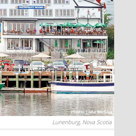
Lunenburg, Nova Scotia