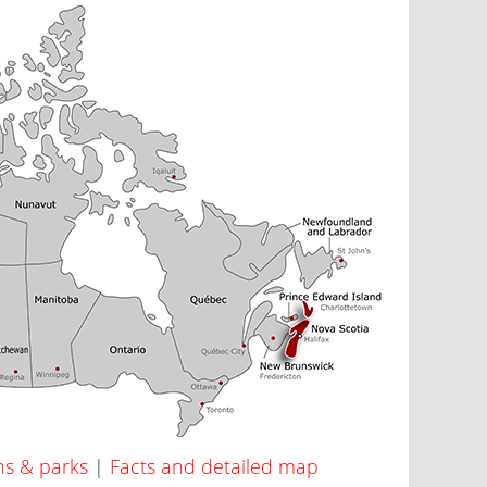
ns & parks
|
Facts and detailed map