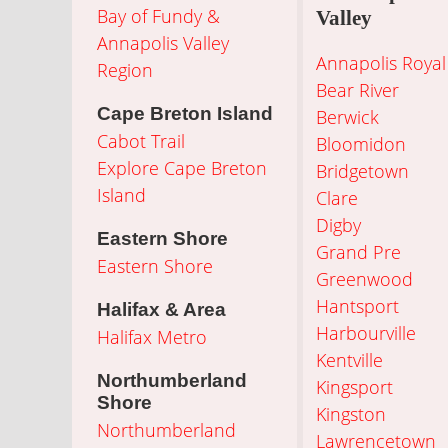
Bay of Fundy &
Valley
Annapolis Valley
Annapolis Royal
Region
Bear River
Cape Breton Island
Berwick
Cabot Trail
Bloomidon
Explore Cape Breton
Bridgetown
Island
Clare
Digby
Eastern Shore
Grand Pre
Eastern Shore
Greenwood
Hantsport
Halifax & Area
Harbourville
Halifax Metro
Kentville
Northumberland
Kingsport
Shore
Kingston
Northumberland
Lawrencetown