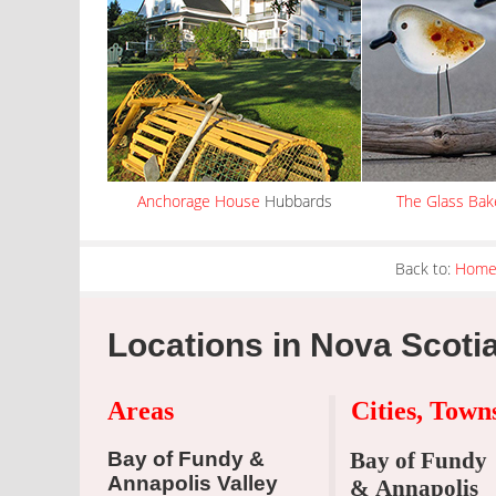
Anchorage House
Hubbards
The Glass Bak
Back to:
Hom
Locations in Nova Scoti
Areas
Cities, Tow
Bay of Fundy &
Bay of Fundy
Annapolis Valley
& Annapolis