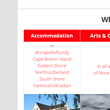
Wh
in
Annapolis/Fundy
Cape Breton Island
Eastern Shore
in all
Northumberland
of Nova
South Shore
Yarmouth/Acadian