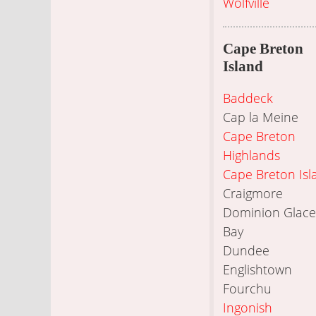
Wolfville
Cape Breton
Island
Baddeck
Cap la Meine
Cape Breton
Highlands
Cape Breton Isl
Craigmore
Dominion Glace
Bay
Dundee
Englishtown
Fourchu
Ingonish