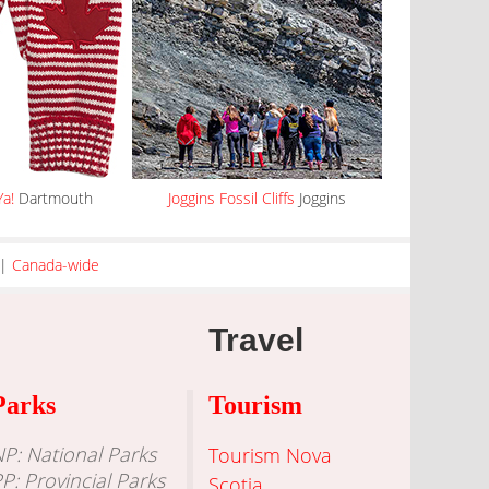
Ya!
Dartmouth
Joggins Fossil Cliffs
Joggins
|
Canada-wide
Travel
Parks
Tourism
P: National Parks
Tourism Nova
P: Provincial Parks
Scotia