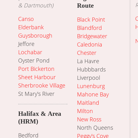
R
& Dartmouth)
Route
Canso
Black Point
Elderbank
Blandford
Guysborough
Bridgewater
N
Jeffore
Caledonia
Lochabar
Chester
Oyster Pond
La Havre
Port Bickerton
Hubbbards
Sheet Harbour
Liverpool
Sherbrooke Village
Lunenburg
St Mary's River
Mahone Bay
Maitland
Milton
Halifax & Area
New Ross
(HRM)
North Queens
Bedford
Peggy's Cove