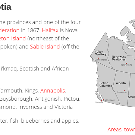
tia
ime provinces and one of the four
deration
in 1867.
Halifax
is Nova
ton Island
(northeast of the
 spoken) and
Sable Island
(off the
Mi'kmaq, Scottish and African
Yarmouth, Kings,
Annapolis
,
 Guysborough, Antigonish, Pictou,
chmond, Inverness and Victoria
ter, fish, blueberries and apples.
Areas, tow