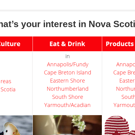
at’s your interest in Nova Scot
in
Annapolis/Fundy
Annapo
Cape Breton Island
Cape Bre
Eastern Shore
Easte
 areas
Northumberland
Northu
 Scotia
South Shore
Sout
Yarmouth/Acadian
Yarmout