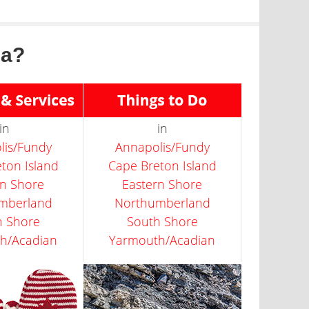
ia?
in
in
lis/Fundy
Annapolis/Fundy
ton Island
Cape Breton Island
rn Shore
Eastern Shore
mberland
Northumberland
h Shore
South Shore
h/Acadian
Yarmouth/Acadian