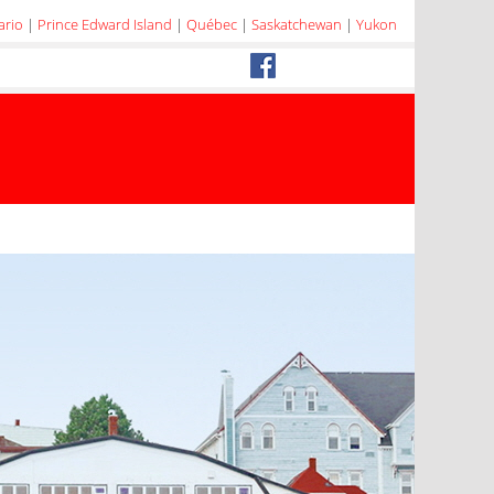
ario
|
Prince Edward Island
|
Québec
|
Saskatchewan
|
Yukon