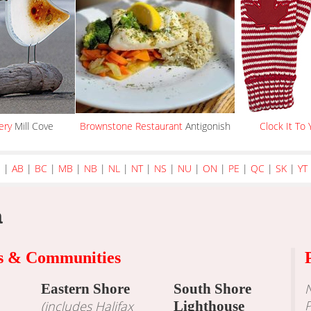
ery
Mill Cove
Brownstone Restaurant
Antigonish
Clock It To 
e
|
AB
|
BC
|
MB
|
NB
|
NL
|
NT
|
NS
|
NU
|
ON
|
PE
|
QC
|
SK
|
YT
a
ns & Communities
Eastern Shore
South Shore
N
P
(includes Halifax
Lighthouse