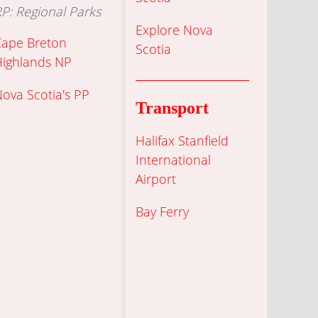
P: Regional Parks
Explore Nova
Cape Breton
Scotia
Highlands NP
ova Scotia's PP
Transport
Halifax Stanfield
International
Airport
Bay Ferry