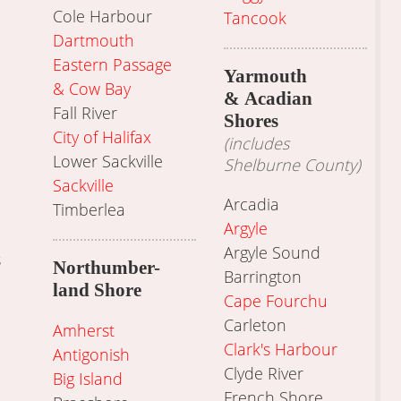
Cole Harbour
Tancook
Dartmouth
Eastern Passage
Yarmouth
& Cow Bay
& Acadian
Fall River
Shores
City of Halifax
(includes
Lower Sackville
Shelburne County)
Sackville
Arcadia
Timberlea
Argyle
Argyle Sound
s
Northumber-
Barrington
land Shore
Cape Fourchu
Carleton
Amherst
Clark's Harbour
Antigonish
Clyde River
Big Island
French Shore