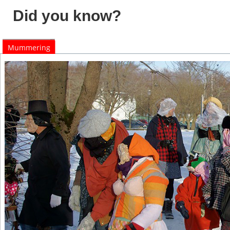
Did you know?
Mummering