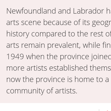
Newfoundland and Labrador h
arts scene because of its geog
history compared to the rest of
arts remain prevalent, while fi
1949 when the province joined
more artists established thems
now the province is home to a
community of artists.