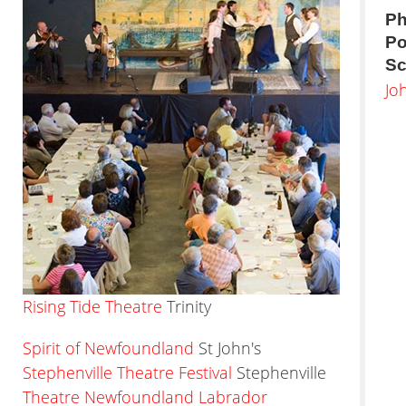
Ph
Po
Sc
Jo
Rising Tide Theatre
Trinity
Spirit of Newfoundland
St John's
Stephenville Theatre Festival
Stephenville
Theatre Newfoundland Labrador