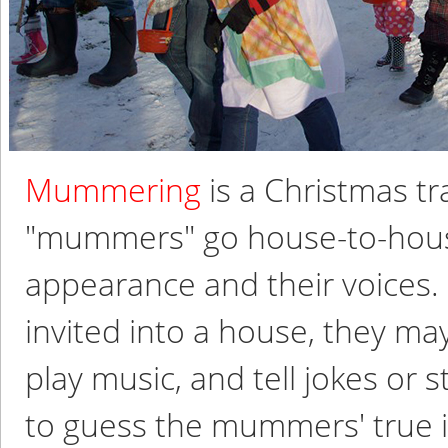
Mummering
is a Christmas t
"mummers" go house-to-house
appearance and their voices.
invited into a house, they m
play music, and tell jokes or s
to guess the mummers' true id