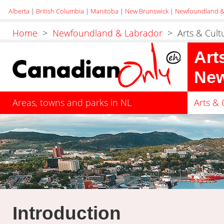
Alberta
|
British Columbia
|
Manitoba
|
New Brunswick
|
Newfoundland &
Home
>
Newfoundland & Labrador
> Arts & Cult
Art
New
Areas, towns and parks in NL
Arts & 
Introduction