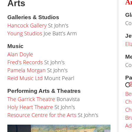
Arts
Ar
Gl
Galleries & Studios
Co
Hancock Gallery
St John's
Young Studios
Joe Batt’s Arm
Je
El
Music
Alan Doyle
Me
Fred's Records
St John's
Co
Pamela Morgan
St John's
Reid Music Ltd
Mount Pearl
Pa
Performing Arts & Theatres
Be
The Garrick Theatre
Bonavista
Ch
Holy Heart Theatre
St John's
Ch
Resource Centre for the Arts
St John's
Br
Ad