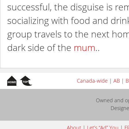
successful, the disguise is 
socializing with food and dri
group travels to the next ho
dark side of the
mum
..
Canada-wide
|
AB
|
B
Owned and o
Design
About
|
Let’s “Ad” You
|
FR