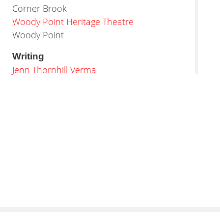
Corner Brook
Woody Point Heritage Theatre
Woody Point
Writing
Jenn Thornhill Verma